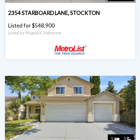
2354 STARBOARD LANE, STOCKTON
Listed for $548,900
Listed by Magda K. Kellstrom
5
3