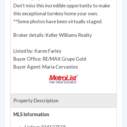
Don't miss this incredible opportunity to make
this exceptional turnkey home your own.
**Some photos have been virtually staged.
Broker details: Keller Williams Realty
Listed by: Karen Farley
Buyer Office: RE/MAX Grupe Gold
Buyer Agent: Maria Cervantes
Property Description
MLS Information