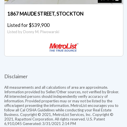
1867 MAUDE STREET, STOCKTON
Listed for $539,900
Listed by Donny M. Piwowarski
Disclaimer
All measurements and all calculations of area are approximate.
Information provided by Seller/Other sources, not verified by Broker.
All interested persons should independently verify accuracy of
information. Provided properties may or may not be listed by the
office/agent presenting the information. MetroList encourages you to
follow all Cal OSHA Guidelines while conducting your Real Estate
Business. Copyright © 2021, MetroList Services, Inc. Copyright ©
2021, Rapattoni Corporation. All rights reserved. U.S. Patent
6,910,045 Generated: 3/31/2021 2:14 PM