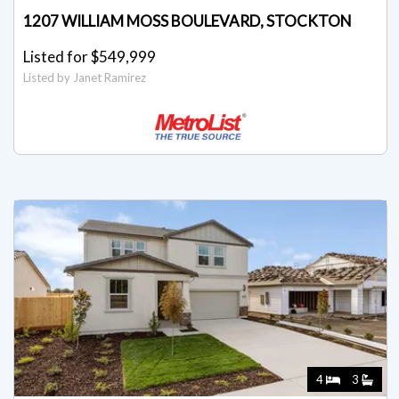
1207 WILLIAM MOSS BOULEVARD, STOCKTON
Listed for $549,999
Listed by Janet Ramirez
4
3