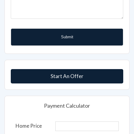
Start An Offer
Payment Calculator
Home Price