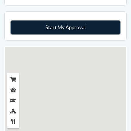
Start My Approval