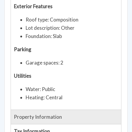
Exterior Features
Roof type: Composition
Lot description: Other
Foundation: Slab
Parking
Garage spaces: 2
Utilities
Water: Public
Heating: Central
Property Information
Tax Information