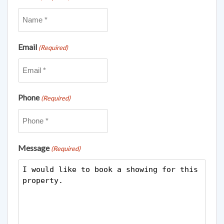
Email
(Required)
Phone
(Required)
Message
(Required)