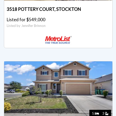
3518 POTTERY COURT, STOCKTON
Listed for $549,000
Listed by Jennifer Brinnon
5
3