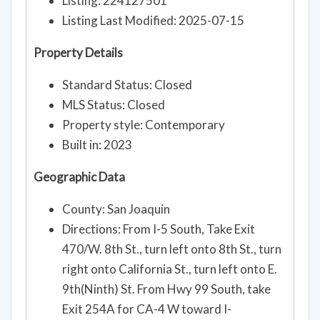
Listing: 224127501
Listing Last Modified: 2025-07-15
Property Details
Standard Status: Closed
MLS Status: Closed
Property style: Contemporary
Built in: 2023
Geographic Data
County: San Joaquin
Directions: From I-5 South, Take Exit
470/W. 8th St., turn left onto 8th St., turn
right onto California St., turn left onto E.
9th(Ninth) St. From Hwy 99 South, take
Exit 254A for CA-4 W toward I-