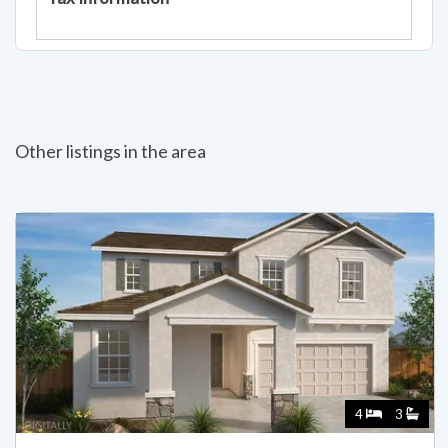
Other listings in the area
4
3