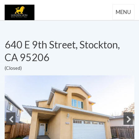
MENU
640 E 9th Street, Stockton,
CA 95206
(Closed)
Previous
Next