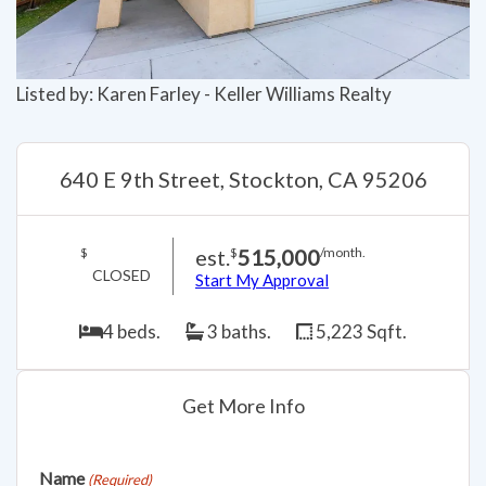
Listed by: Karen Farley - Keller Williams Realty
640 E 9th Street, Stockton, CA 95206
est.
515,000
$
$
/month.
CLOSED
Start My Approval
4 beds.
3 baths.
5,223 Sqft.
Get More Info
Name
(Required)