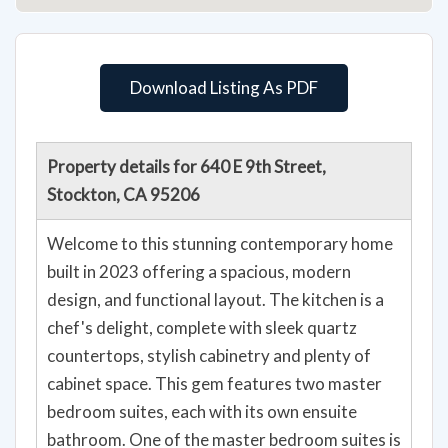
Download Listing As PDF
Property details for 640 E 9th Street,
Stockton, CA 95206
Welcome to this stunning contemporary home
built in 2023 offering a spacious, modern
design, and functional layout. The kitchen is a
chef's delight, complete with sleek quartz
countertops, stylish cabinetry and plenty of
cabinet space. This gem features two master
bedroom suites, each with its own ensuite
bathroom. One of the master bedroom suites is