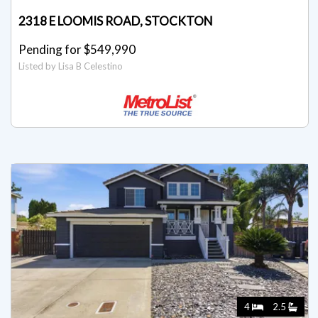
2318 E LOOMIS ROAD, STOCKTON
Pending for $549,990
Listed by Lisa B Celestino
4
2.5