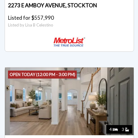
2273 E AMBOY AVENUE, STOCKTON
Listed for $557,990
Listed by Lisa B Celestino
OPEN TODAY (12:00 PM - 3:00 PM)
4
3