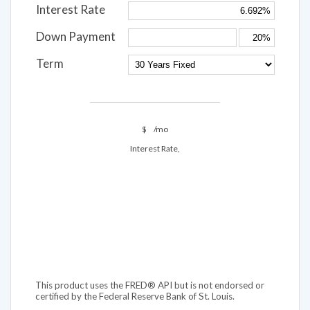
Interest Rate
Down Payment
Term
$
/mo
Interest Rate,
This product uses the FRED® API but is not endorsed or
certified by the Federal Reserve Bank of St. Louis.