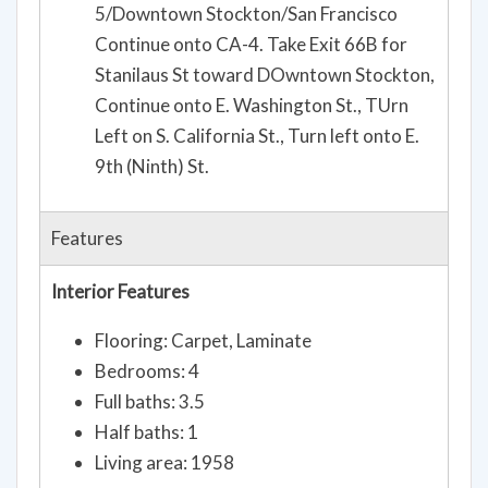
5/Downtown Stockton/San Francisco
Continue onto CA-4. Take Exit 66B for
Stanilaus St toward DOwntown Stockton,
Continue onto E. Washington St., TUrn
Left on S. California St., Turn left onto E.
9th (Ninth) St.
Features
Interior Features
Flooring: Carpet, Laminate
Bedrooms: 4
Full baths: 3.5
Half baths: 1
Living area: 1958