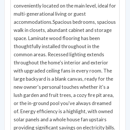
conveniently located on the main level, ideal for
multi-generational living or guest
accommodations.Spacious bedrooms, spacious
walk in closets, abundant cabinet and storage
space. Laminate wood flooring has been
thoughtfully installed throughout in the
common areas. Recessed lighting extends
throughout the home's interior and exterior
with upgraded ceiling fans in every room. The
large backyard is a blank canvas, ready for the
new owner's personal touches whether it's a
lush garden and fruit trees, a cozy fire pit area,
or the in-ground pool you've always dreamed
of. Energy efficiency is a highlight, with owned
solar panels and a whole house fan upstairs
providing significant savings on electricity bills.