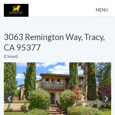
MENU
3063 Remington Way, Tracy,
CA 95377
(Closed)
Previous
Next