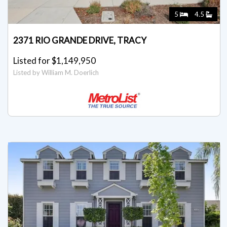
5
4.5
2371 RIO GRANDE DRIVE, TRACY
Listed for $1,149,950
Listed by William M. Doerlich