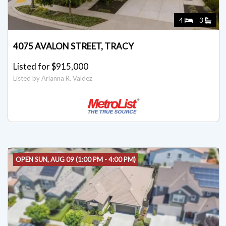
4
3
4075 AVALON STREET, TRACY
Listed for $915,000
Listed by Arianna R. Valdez
OPEN SUN, AUG 09 (1:00 PM - 4:00 PM)