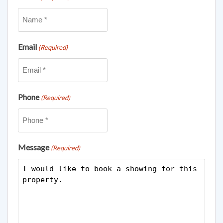
Email
(Required)
Phone
(Required)
Message
(Required)