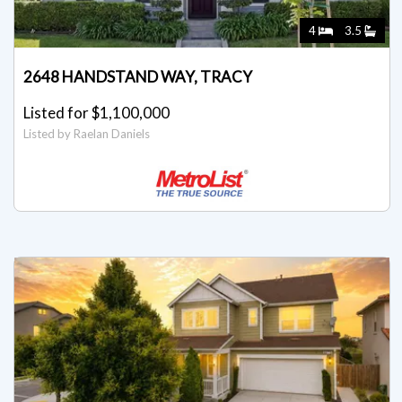
4
3.5
2648 HANDSTAND WAY, TRACY
Listed for $1,100,000
Listed by Raelan Daniels