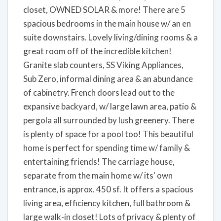
closet, OWNED SOLAR & more! There are 5
spacious bedrooms in the main house w/ an en
suite downstairs. Lovely living/dining rooms & a
great room off of the incredible kitchen!
Granite slab counters, SS Viking Appliances,
Sub Zero, informal dining area & an abundance
of cabinetry. French doors lead out to the
expansive backyard, w/ large lawn area, patio &
pergola all surrounded by lush greenery. There
is plenty of space for a pool too! This beautiful
home is perfect for spending time w/ family &
entertaining friends! The carriage house,
separate from the main home w/ its' own
entrance, is approx. 450 sf. It offers a spacious
living area, efficiency kitchen, full bathroom &
large walk-in closet! Lots of privacy & plenty of