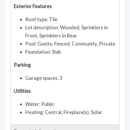
Exterior Features
Roof type: Tile
Lot description: Wooded, Sprinklers In
Front, Sprinklers In Rear
Pool: Gunite, Fenced, Community, Private
Foundation: Slab
Parking
Garage spaces: 3
Utilities
Water: Public
Heating: Central, Fireplace(s), Solar