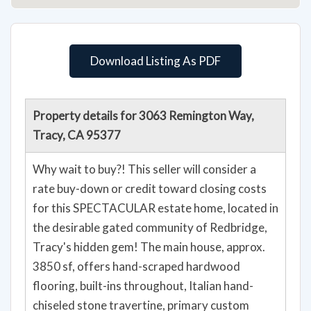
Download Listing As PDF
Property details for 3063 Remington Way,
Tracy, CA 95377
Why wait to buy?! This seller will consider a
rate buy-down or credit toward closing costs
for this SPECTACULAR estate home, located in
the desirable gated community of Redbridge,
Tracy's hidden gem! The main house, approx.
3850 sf, offers hand-scraped hardwood
flooring, built-ins throughout, Italian hand-
chiseled stone travertine, primary custom