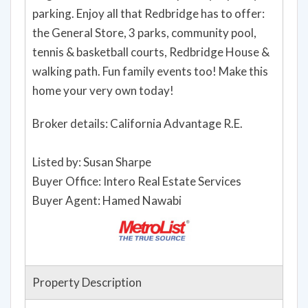
parking. Enjoy all that Redbridge has to offer:
the General Store, 3 parks, community pool,
tennis & basketball courts, Redbridge House &
walking path. Fun family events too! Make this
home your very own today!
Broker details: California Advantage R.E.
Listed by: Susan Sharpe
Buyer Office: Intero Real Estate Services
Buyer Agent: Hamed Nawabi
Property Description