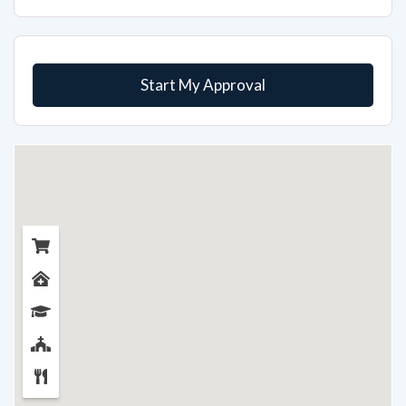
Start My Approval