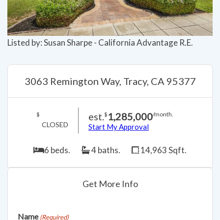
Listed by: Susan Sharpe - California Advantage R.E.
3063 Remington Way, Tracy, CA 95377
est.
1,285,000
$
$
/month.
CLOSED
Start My Approval
6 beds.
4 baths.
14,963 Sqft.
Get More Info
Name
(Required)