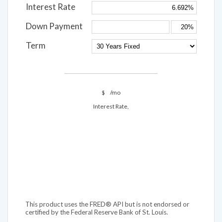
Interest Rate
Down Payment
Term
$
/mo
Interest Rate,
This product uses the FRED® API but is not endorsed or
certified by the Federal Reserve Bank of St. Louis.