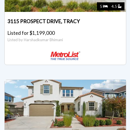
5
4.5
3115 PROSPECT DRIVE, TRACY
Listed for $1,199,000
Listed by Harshadkumar Bhimani