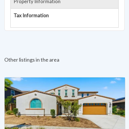
Property Information
Tax Information
Other listings in the area