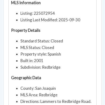
MLS Information
Listing: 225072954
Listing Last Modified: 2025-09-30
Property Details
Standard Status: Closed
MLS Status: Closed
Property style: Spanish
Built in: 2001
Subdivision: Redbridge
Geographic Data
County: San Joaquin
MLS Area: Redbridge
Directions: Lammers to Redbridge Road.