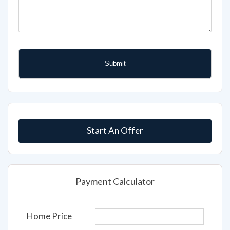
Start An Offer
Payment Calculator
Home Price