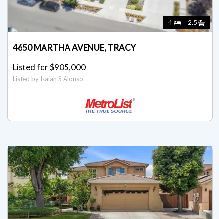
4
2.5
4650 MARTHA AVENUE, TRACY
Listed for $905,000
Listed by Isaiah S Alonso