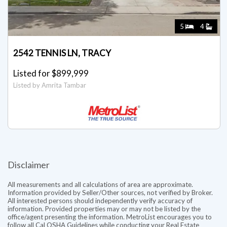
5
4
2542 TENNIS LN, TRACY
Listed for $899,999
Listed by Amrita Tambar
Disclaimer
All measurements and all calculations of area are approximate.
Information provided by Seller/Other sources, not verified by Broker.
All interested persons should independently verify accuracy of
information. Provided properties may or may not be listed by the
office/agent presenting the information. MetroList encourages you to
follow all Cal OSHA Guidelines while conducting your Real Estate