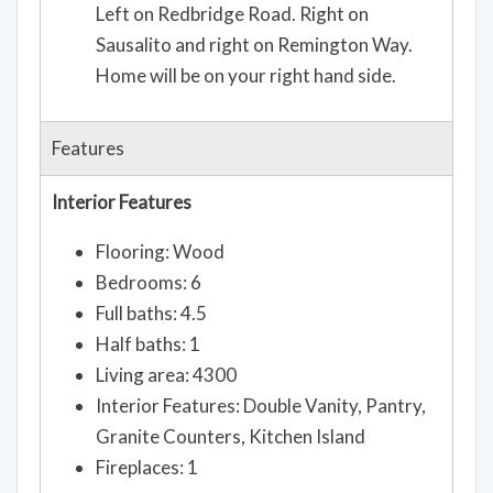
Left on Redbridge Road. Right on
Sausalito and right on Remington Way.
Home will be on your right hand side.
Features
Interior Features
Flooring: Wood
Bedrooms: 6
Full baths: 4.5
Half baths: 1
Living area: 4300
Interior Features: Double Vanity, Pantry,
Granite Counters, Kitchen Island
Fireplaces: 1