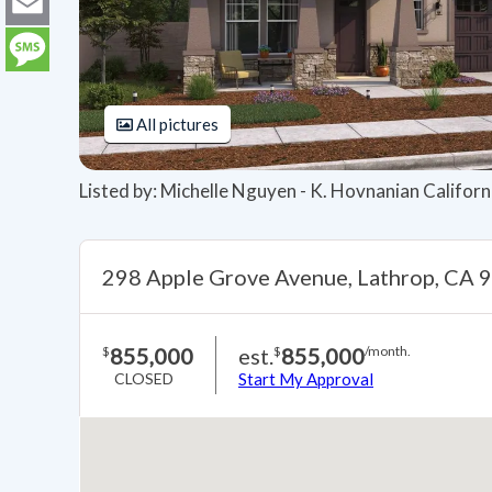
LinkedIn
Email
Message
All pictures
Listed by: Michelle Nguyen - K. Hovnanian Califor
298 Apple Grove Avenue, Lathrop, CA 
855,000
est.
855,000
$
$
/month.
CLOSED
Start My Approval