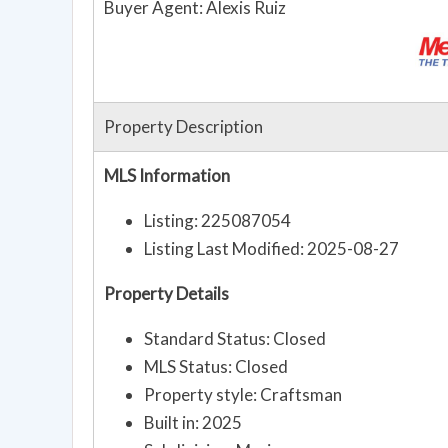
Buyer Agent: Alexis Ruiz
Property Description
MLS Information
Listing: 225087054
Listing Last Modified: 2025-08-27
Property Details
Standard Status: Closed
MLS Status: Closed
Property style: Craftsman
Built in: 2025