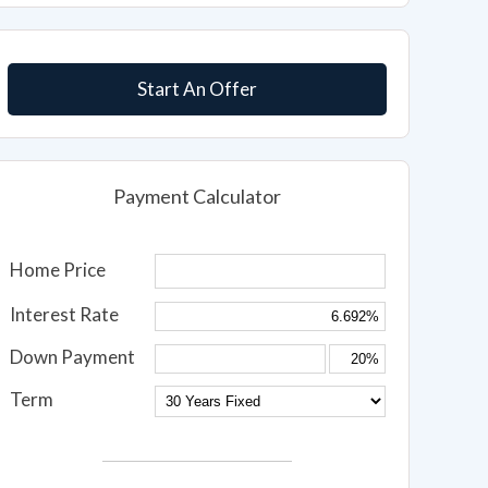
Start An Offer
Payment Calculator
Home Price
Interest Rate
Down Payment
Term