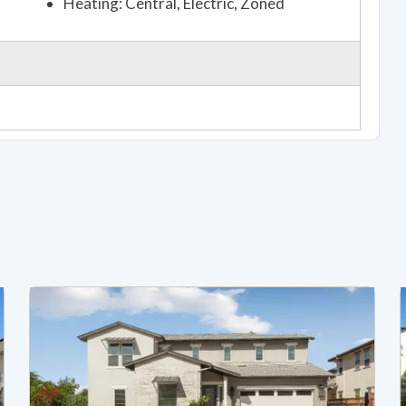
Heating: Central, Electric, Zoned