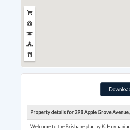
Download
Property details for 298 Apple Grove Avenue
Welcome to the Brisbane plan by K. Hovnanian