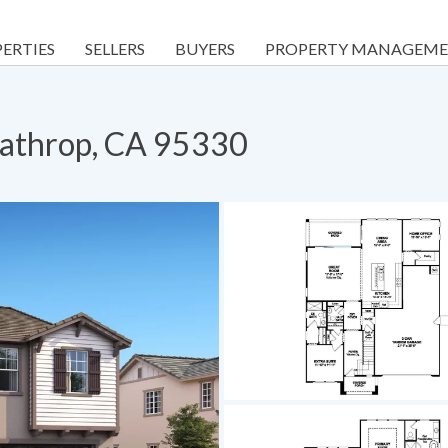
ERTIES
SELLERS
BUYERS
PROPERTY MANAGEM
Lathrop, CA 95330