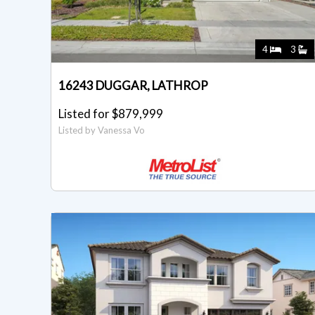
4
3
16243 DUGGAR, LATHROP
Listed for $879,999
Listed by Vanessa Vo