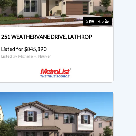
5
4.5
251 WEATHERVANE DRIVE, LATHROP
Listed for $845,890
Listed by Michelle H. Nguyen