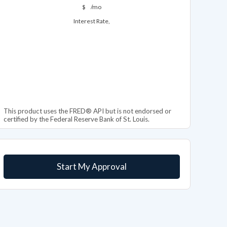
$
/mo
Interest Rate,
This product uses the FRED® API but is not endorsed or
certified by the Federal Reserve Bank of St. Louis.
Start My Approval