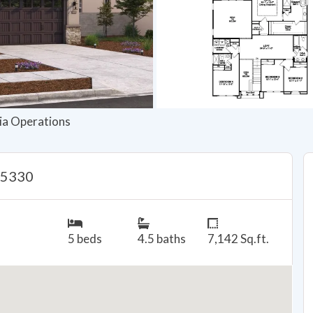
nia Operations
95330
5 beds
4.5 baths
7,142 Sq.ft.