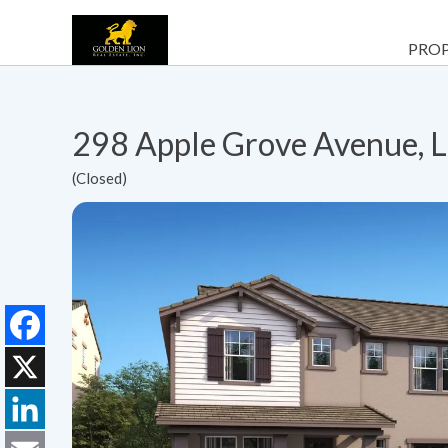
PROP
298 Apple Grove Avenue, 
(Closed)
Facebook
X