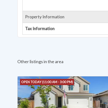
Property Information
Tax Information
Other listings in the area
OPEN TODAY (11:00 AM - 3:00 PM)