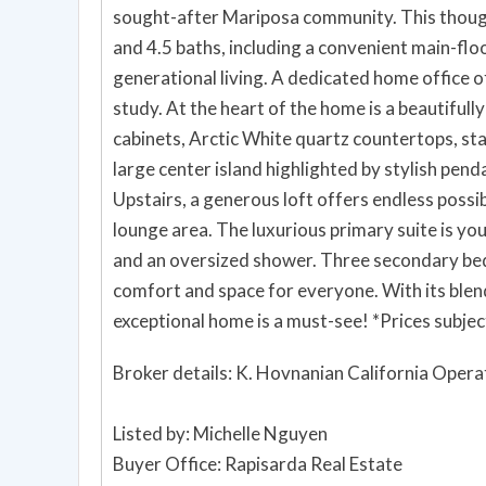
sought-after Mariposa community. This thoug
and 4.5 baths, including a convenient main-floo
generational living. A dedicated home office 
study. At the heart of the home is a beautifu
cabinets, Arctic White quartz countertops, sta
large center island highlighted by stylish pend
Upstairs, a generous loft offers endless possib
lounge area. The luxurious primary suite is your
and an oversized shower. Three secondary bed
comfort and space for everyone. With its blend 
exceptional home is a must-see! *Prices subjec
Broker details: K. Hovnanian California Opera
Listed by: Michelle Nguyen
Buyer Office: Rapisarda Real Estate