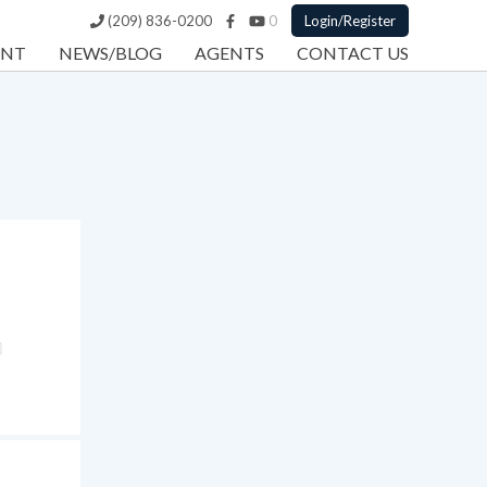
(209) 836-0200
0
Login/Register
ENT
NEWS/BLOG
AGENTS
CONTACT US