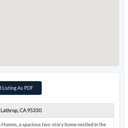
 Listing As PDF
, Lathrop, CA 95330
 Homes, a spacious two-story home nestled in the