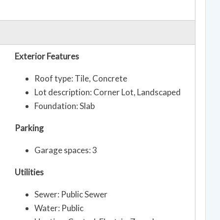
Exterior Features
Roof type: Tile, Concrete
Lot description: Corner Lot, Landscaped
Foundation: Slab
Parking
Garage spaces: 3
Utilities
Sewer: Public Sewer
Water: Public