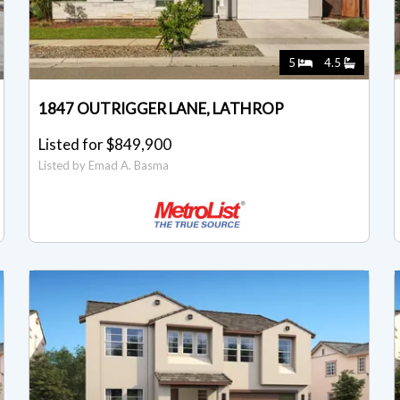
5
4.5
1847 OUTRIGGER LANE, LATHROP
Listed for $849,900
Listed by Emad A. Basma