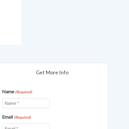
Get More Info
Name
(Required)
Email
(Required)