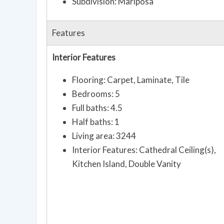
Subdivision: Mariposa
Features
Interior Features
Flooring: Carpet, Laminate, Tile
Bedrooms: 5
Full baths: 4.5
Half baths: 1
Living area: 3244
Interior Features: Cathedral Ceiling(s),
Kitchen Island, Double Vanity