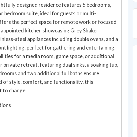
htfully designed residence features 5 bedrooms,
r bedroom suite, ideal for guests or multi-
offers the perfect space for remote work or focused
lly appointed kitchen showcasing Grey Shaker
inless-steel appliances including double ovens, and a
ant lighting, perfect for gathering and entertaining.
ilities for a media room, game space, or additional
 private retreat, featuring dual sinks, a soaking tub,
rooms and two additional full baths ensure
of style, comfort, and functionality, this
t to change.
tions