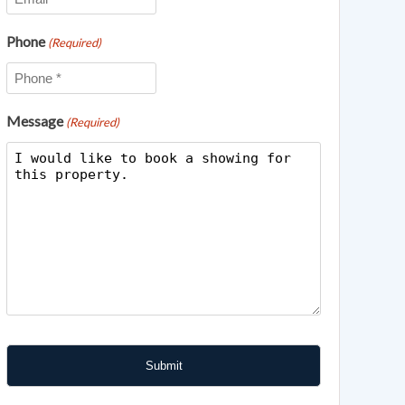
Phone
(Required)
Message
(Required)