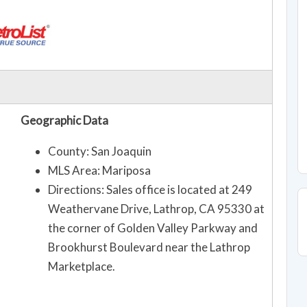
Geographic Data
County: San Joaquin
MLS Area: Mariposa
Directions: Sales office is located at 249
Weathervane Drive, Lathrop, CA 95330 at
the corner of Golden Valley Parkway and
Brookhurst Boulevard near the Lathrop
Marketplace.