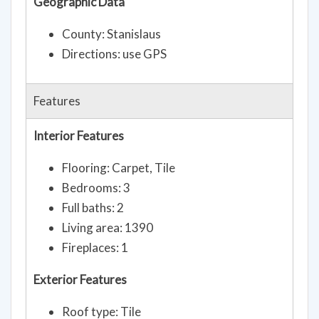
Geographic Data
County: Stanislaus
Directions: use GPS
Features
Interior Features
Flooring: Carpet, Tile
Bedrooms: 3
Full baths: 2
Living area: 1390
Fireplaces: 1
Exterior Features
Roof type: Tile