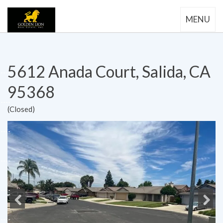
MENU
5612 Anada Court, Salida, CA
95368
(Closed)
Previous
Next