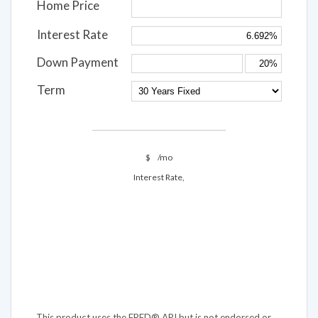
Home Price
Interest Rate
Down Payment
Term
$
/mo
Interest Rate,
This product uses the FRED® API but is not endorsed or