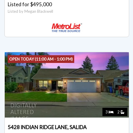
Listed for $495,000
Listed by Megan Blackwell
OPEN TODAY (11:00 AM - 1:00 PM)
3
2
5428 INDIAN RIDGE LANE, SALIDA