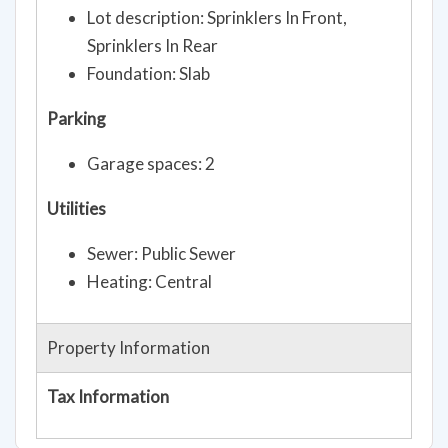
Lot description: Sprinklers In Front,
Sprinklers In Rear
Foundation: Slab
Parking
Garage spaces: 2
Utilities
Sewer: Public Sewer
Heating: Central
Property Information
Tax Information