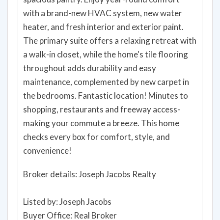
with a brand-new HVAC system, new water
heater, and fresh interior and exterior paint.
The primary suite offers a relaxing retreat with
a walk-in closet, while the home's tile flooring
throughout adds durability and easy
maintenance, complemented by new carpet in
the bedrooms. Fantastic location! Minutes to
shopping, restaurants and freeway access-
making your commute a breeze. This home
checks every box for comfort, style, and
convenience!
Broker details: Joseph Jacobs Realty
Listed by: Joseph Jacobs
Buyer Office: Real Broker