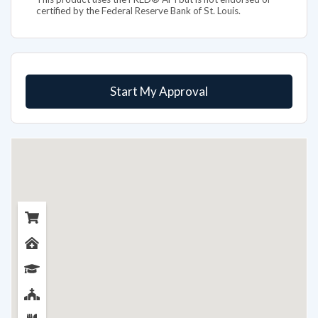
certified by the Federal Reserve Bank of St. Louis.
Start My Approval