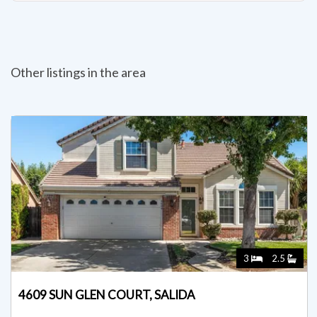
Other listings in the area
3
2.5
4609 SUN GLEN COURT, SALIDA