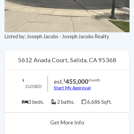
Listed by: Joseph Jacobs - Joseph Jacobs Realty
5612 Anada Court, Salida, CA 95368
est.
455,000
$
$
/month.
CLOSED
Start My Approval
3 beds.
2 baths.
6,686 Sqft.
Get More Info