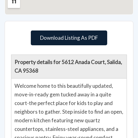
Download Listing As PDF
Property details for 5612 Anada Court, Salida,
CA 95368
Welcome home to this beautifully updated,
move-in-ready gem tucked away in a quite
court-the perfect place for kids to play and
neighbors to gather. Step inside to find an open,
modern kitchen featuring new quartz
countertops, stainless-steel appliances, and a
spacious pantry. Enjoy year-round comfort