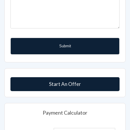
Start An Offer
Payment Calculator