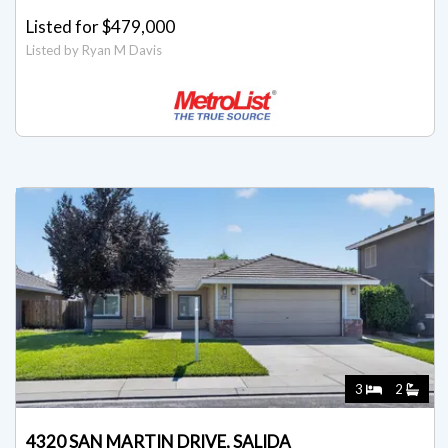
Listed for $479,000
Listed by Ryan M Davis
3
2
4320 SAN MARTIN DRIVE, SALIDA