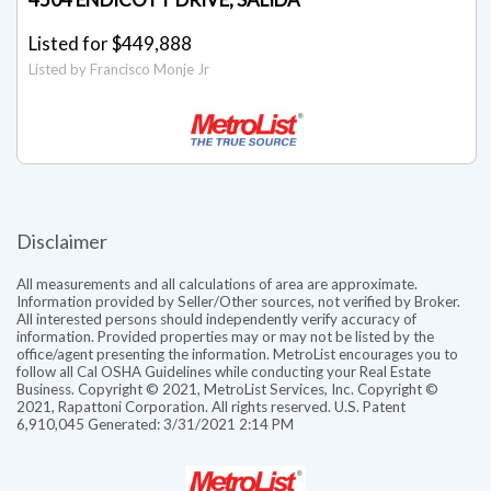
Listed for $449,888
Listed by Francisco Monje Jr
Disclaimer
All measurements and all calculations of area are approximate.
Information provided by Seller/Other sources, not verified by Broker.
All interested persons should independently verify accuracy of
information. Provided properties may or may not be listed by the
office/agent presenting the information. MetroList encourages you to
follow all Cal OSHA Guidelines while conducting your Real Estate
Business. Copyright © 2021, MetroList Services, Inc. Copyright ©
2021, Rapattoni Corporation. All rights reserved. U.S. Patent
6,910,045 Generated: 3/31/2021 2:14 PM