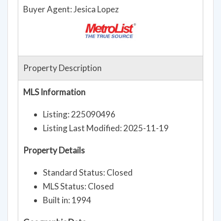
Buyer Agent: Jesica Lopez
Property Description
MLS Information
Listing: 225090496
Listing Last Modified: 2025-11-19
Property Details
Standard Status: Closed
MLS Status: Closed
Built in: 1994