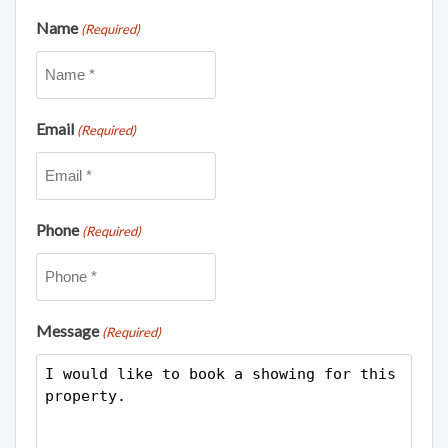
Name
(Required)
Email
(Required)
Phone
(Required)
Message
(Required)