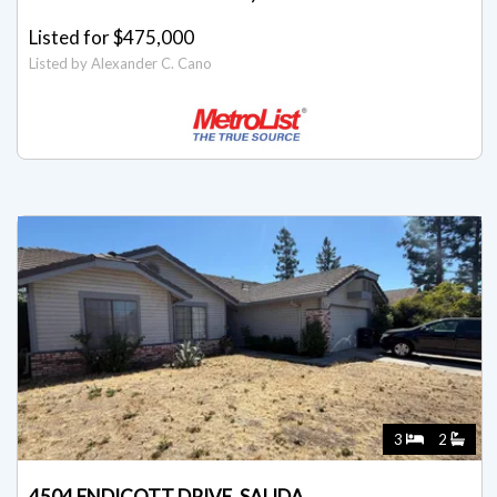
Listed for $475,000
Listed by Alexander C. Cano
3
2
4504 ENDICOTT DRIVE, SALIDA