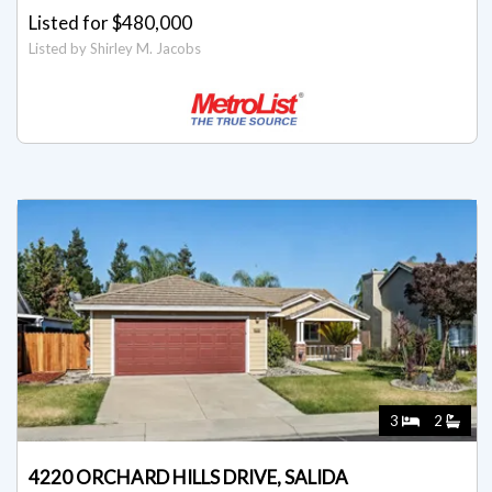
Listed for $480,000
Listed by Shirley M. Jacobs
3
2
4220 ORCHARD HILLS DRIVE, SALIDA