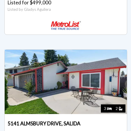
Listed for $499,000
Listed by Gladys Aguilera
3
2
5141 ALMSBURY DRIVE, SALIDA