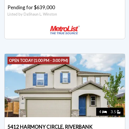
Pending for $639,000
Listed by DaShaun L. Winston
OPEN TODAY (1:00 PM - 3:00 PM)
4
3.5
5412 HARMONY CIRCLE, RIVERBANK