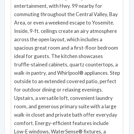
entertainment, with Hwy. 99 nearby for
commuting throughout the Central Valley, Bay
Area, or even a weekend escape to Yosemite.
Inside, 9-ft. ceilings create an airy atmosphere
across the open layout, which includes a
spacious great room and a first-floor bedroom
ideal for guests. The kitchen showcases
truffle-stained cabinets, quartz countertops, a
walk-in pantry, and Whirlpool® appliances. Step
outside to an extended covered patio, perfect
for outdoor dining or relaxing evenings.
Upstairs, a versatile loft, convenient laundry
room, and generous primary suite with a large
walk-in closet and private bath offer everyday
comfort. Energy-efficient features include
Low-E windows, WaterSense® fixtures, a