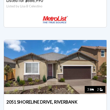
Listed for $686,990
Listed by Lisa B Celestino
3
2
2051 SHORELINE DRIVE, RIVERBANK