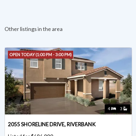
Other listings in the area
OPEN TODAY (1:00 PM - 3:00 PM)
4
3
2055 SHORELINE DRIVE, RIVERBANK