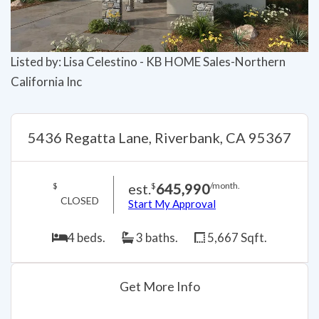
Listed by: Lisa Celestino - KB HOME Sales-Northern
California Inc
5436 Regatta Lane, Riverbank, CA 95367
est.
645,990
$
$
/month.
CLOSED
Start My Approval
4 beds.
3 baths.
5,667 Sqft.
Get More Info