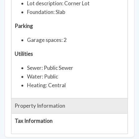
Lot description: Corner Lot
Foundation: Slab
Parking
Garage spaces: 2
Utilities
Sewer: Public Sewer
Water: Public
Heating: Central
Property Information
Tax Information