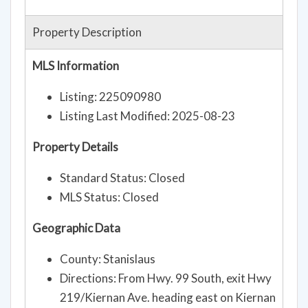
Property Description
MLS Information
Listing: 225090980
Listing Last Modified: 2025-08-23
Property Details
Standard Status: Closed
MLS Status: Closed
Geographic Data
County: Stanislaus
Directions: From Hwy. 99 South, exit Hwy
219/Kiernan Ave. heading east on Kiernan