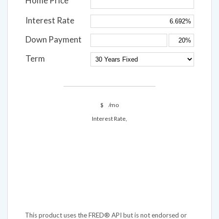
Home Price
Interest Rate
Down Payment
Term
$
/mo
Interest Rate,
This product uses the FRED® API but is not endorsed or