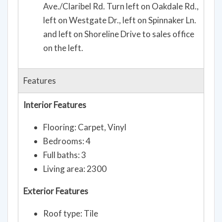
Ave./Claribel Rd. Turn left on Oakdale Rd.,
left on Westgate Dr., left on Spinnaker Ln.
and left on Shoreline Drive to sales office
on the left.
Features
Interior Features
Flooring: Carpet, Vinyl
Bedrooms: 4
Full baths: 3
Living area: 2300
Exterior Features
Roof type: Tile