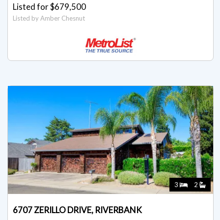
Listed for $679,500
Listed by Amber Chesnut
3
2
6707 ZERILLO DRIVE, RIVERBANK