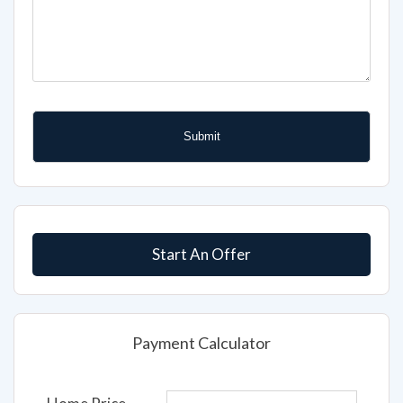
Start An Offer
Payment Calculator