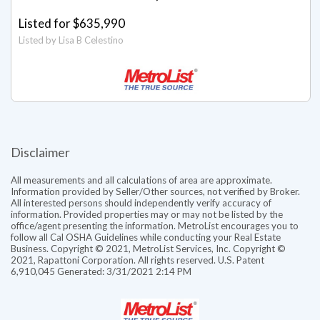
Listed for $635,990
Listed by Lisa B Celestino
Disclaimer
All measurements and all calculations of area are approximate.
Information provided by Seller/Other sources, not verified by Broker.
All interested persons should independently verify accuracy of
information. Provided properties may or may not be listed by the
office/agent presenting the information. MetroList encourages you to
follow all Cal OSHA Guidelines while conducting your Real Estate
Business. Copyright © 2021, MetroList Services, Inc. Copyright ©
2021, Rapattoni Corporation. All rights reserved. U.S. Patent
6,910,045 Generated: 3/31/2021 2:14 PM