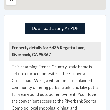
Download Listing As PDF
Property details for 5436 Regatta Lane,
Riverbank, CA 95367
This charming French Country-style home is
set on a corner homesite in the Enclave at
Crossroads West, a vibrant master-planned
community offering parks, trails, and bike paths
for year-round outdoor enjoyment. You'll love
the convenient access to the Riverbank Sports
Complex, local shopping, dining, and