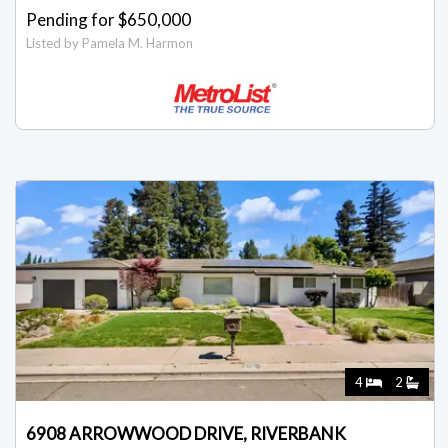
Pending for $650,000
Listed by Pamela M. Harmon
4
2
6908 ARROWWOOD DRIVE, RIVERBANK