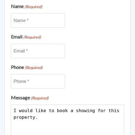
Name
(Required)
Email
(Required)
Phone
(Required)
Message
(Required)