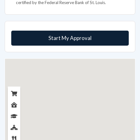
certified by the Federal Reserve Bank of St. Louis.
Start My Approval