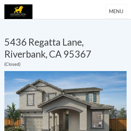
MENU
5436 Regatta Lane,
Riverbank, CA 95367
(Closed)