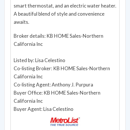
smart thermostat, and an electric water heater.
A beautiful blend of style and convenience
awaits.
Broker details: KB HOME Sales-Northern
California Inc
Listed by: Lisa Celestino
Co-listing Broker: KB HOME Sales-Northern
California Inc
Co-listing Agent: Anthony J. Purpura
Buyer Office: KB HOME Sales-Northern
California Inc
Buyer Agent: Lisa Celestino