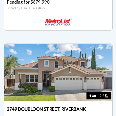
Pending for $679,990
Listed by Lisa B Celestino
4
2.5
2749 DOUBLOON STREET, RIVERBANK