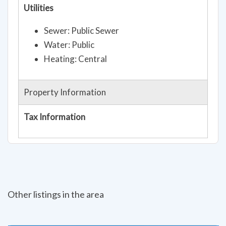
Utilities
Sewer: Public Sewer
Water: Public
Heating: Central
Property Information
Tax Information
Other listings in the area