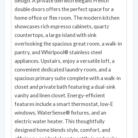
design. A private den with elegant French
double doors offers the perfect space for a
home office or flex room. The modern kitchen
showcases rich espresso cabinets, quartz
countertops, a large island with sink
overlooking the spacious great room, a walk-in
pantry, and Whirlpool® stainless steel
appliances. Upstairs, enjoy a versatile loft, a
convenient dedicated laundry room, and a
spacious primary suite complete with a walk-in
closet and private bath featuring a dual-sink
vanity and linen closet. Energy-efficient
features include a smart thermostat, low-E
windows, WaterSense® fixtures, and an
electric water heater. This thoughtfully
designed home blends style, comfort, and