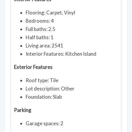
Interior Features
Flooring: Carpet, Vinyl
Bedrooms: 4
Full baths: 2.5
Half baths: 1
Living area: 2541
Interior Features: Kitchen Island
Exterior Features
Roof type: Tile
Lot description: Other
Foundation: Slab
Parking
Garage spaces: 2