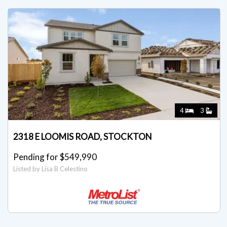
4
3
2318 E LOOMIS ROAD, STOCKTON
Pending for $549,990
Listed by Lisa B Celestino