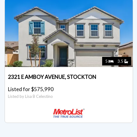
5
3.5
2321 E AMBOY AVENUE, STOCKTON
Listed for $575,990
Listed by Lisa B Celestino