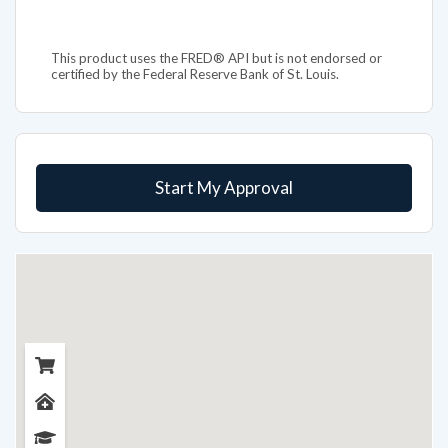
This product uses the FRED® API but is not endorsed or
certified by the Federal Reserve Bank of St. Louis.
Start My Approval