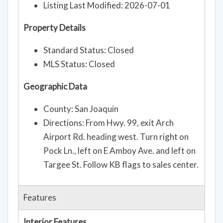
Listing Last Modified: 2026-07-01
Property Details
Standard Status: Closed
MLS Status: Closed
Geographic Data
County: San Joaquin
Directions: From Hwy. 99, exit Arch
Airport Rd. heading west. Turn right on
Pock Ln., left on E Amboy Ave. and left on
Targee St. Follow KB flags to sales center.
Features