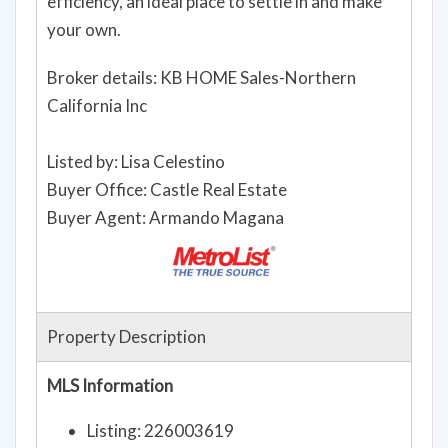
efficiency, an ideal place to settle in and make
your own.
Broker details: KB HOME Sales-Northern
California Inc
Listed by: Lisa Celestino
Buyer Office: Castle Real Estate
Buyer Agent: Armando Magana
Property Description
MLS Information
Listing: 226003619