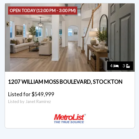
OPEN TODAY (12:00 PM - 3:00 PM)
4
3
1207 WILLIAM MOSS BOULEVARD, STOCKTON
Listed for $549,999
Listed by Janet Ramirez