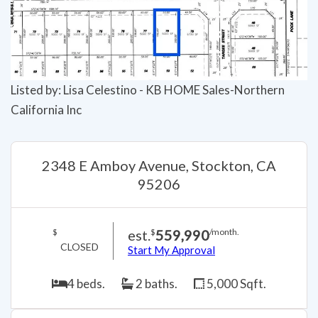
Listed by: Lisa Celestino - KB HOME Sales-Northern
California Inc
2348 E Amboy Avenue, Stockton, CA
95206
est.
559,990
$
$
/month.
CLOSED
Start My Approval
4 beds.
2 baths.
5,000 Sqft.