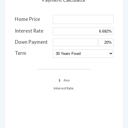
Payment Calculator
Home Price
Interest Rate
Down Payment
Term
$
/mo
Interest Rate,