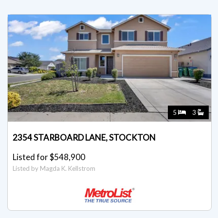
5
3
2354 STARBOARD LANE, STOCKTON
Listed for $548,900
Listed by Magda K. Kellstrom