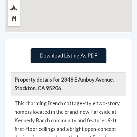
Download Listing As PDF
Property details for 2348 E Amboy Avenue,
Stockton, CA 95206
This charming French cottage-style two-story
home is located in the brand-new Parkside at
Kennedy Ranch community and features 9-ft.
first-floor ceilings and a bright open-concept