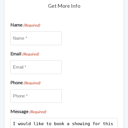
Get More Info
Name
(Required)
Email
(Required)
Phone
(Required)
Message
(Required)