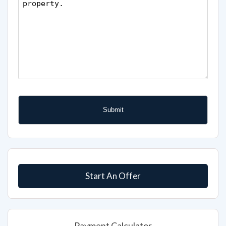
Start An Offer