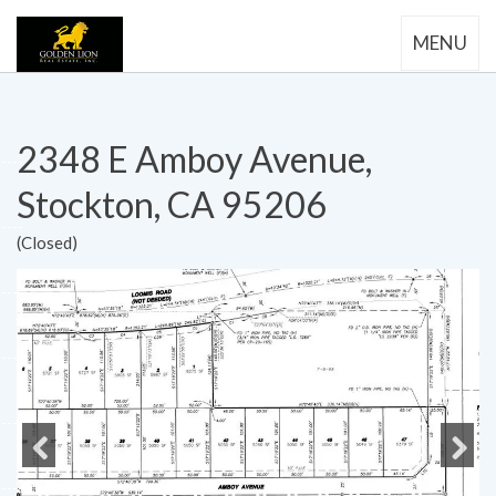
MENU
2348 E Amboy Avenue,
Stockton, CA 95206
(Closed)
Previous
Next