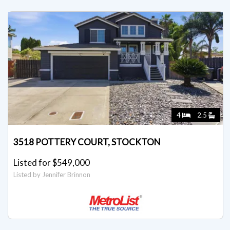
4
2.5
3518 POTTERY COURT, STOCKTON
Listed for $549,000
Listed by Jennifer Brinnon