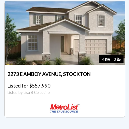
4
3
2273 E AMBOY AVENUE, STOCKTON
Listed for $557,990
Listed by Lisa B Celestino