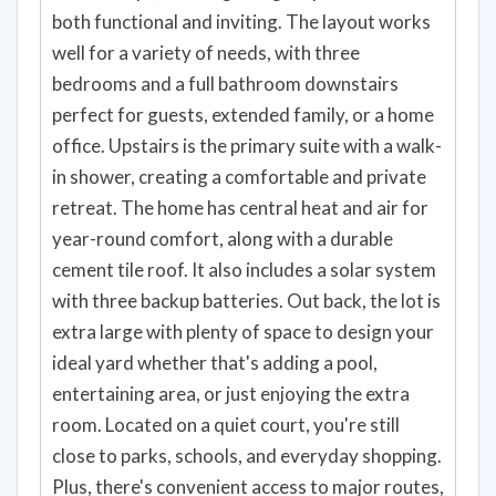
both functional and inviting. The layout works
well for a variety of needs, with three
bedrooms and a full bathroom downstairs
perfect for guests, extended family, or a home
office. Upstairs is the primary suite with a walk-
in shower, creating a comfortable and private
retreat. The home has central heat and air for
year-round comfort, along with a durable
cement tile roof. It also includes a solar system
with three backup batteries. Out back, the lot is
extra large with plenty of space to design your
ideal yard whether that's adding a pool,
entertaining area, or just enjoying the extra
room. Located on a quiet court, you're still
close to parks, schools, and everyday shopping.
Plus, there's convenient access to major routes,