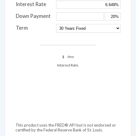
Interest Rate
Down Payment
Term
$
/mo
Interest Rate,
This product uses the FRED® API but is not endorsed or
certified by the Federal Reserve Bank of St. Louis.