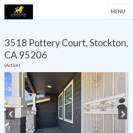
MENU
3518 Pottery Court, Stockton,
CA 95206
(Active)
Previous
Next