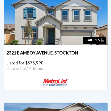
5
3.5
2321 E AMBOY AVENUE, STOCKTON
Listed for $575,990
Listed by Lisa B Celestino