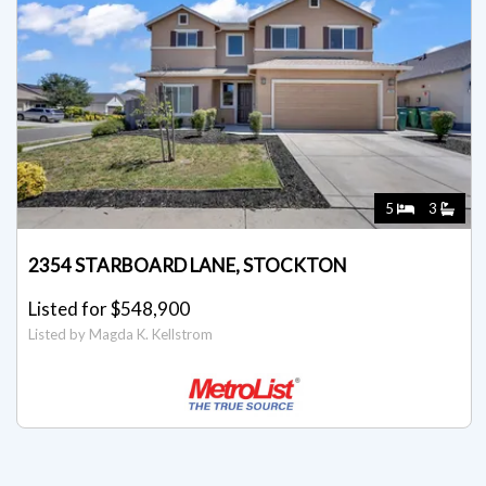
5
3
2354 STARBOARD LANE, STOCKTON
Listed for $548,900
Listed by Magda K. Kellstrom