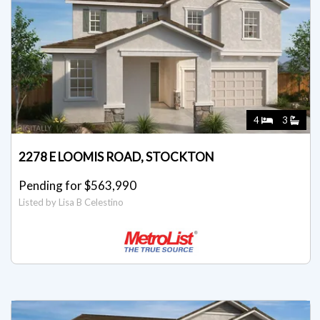
4
3
2278 E LOOMIS ROAD, STOCKTON
Pending for $563,990
Listed by Lisa B Celestino