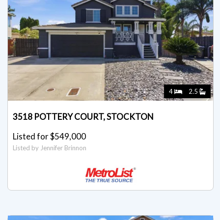
4
2.5
3518 POTTERY COURT, STOCKTON
Listed for $549,000
Listed by Jennifer Brinnon