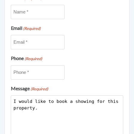
Email
(Required)
Phone
(Required)
Message
(Required)