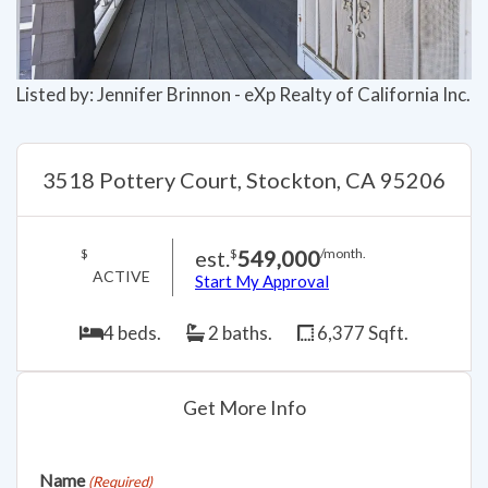
Listed by: Jennifer Brinnon - eXp Realty of California Inc.
3518 Pottery Court, Stockton, CA 95206
est.
549,000
$
$
/month.
ACTIVE
Start My Approval
4 beds.
2 baths.
6,377 Sqft.
Get More Info
Name
(Required)