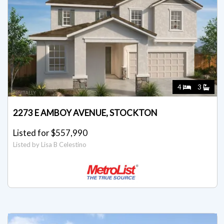
4
3
2273 E AMBOY AVENUE, STOCKTON
Listed for $557,990
Listed by Lisa B Celestino