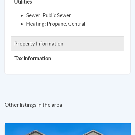
Utilities
Sewer: Public Sewer
Heating: Propane, Central
Property Information
Tax Information
Other listings in the area