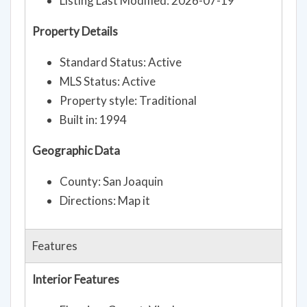
Listing Last Modified: 2026-07-19
Property Details
Standard Status: Active
MLS Status: Active
Property style: Traditional
Built in: 1994
Geographic Data
County: San Joaquin
Directions: Map it
Features
Interior Features