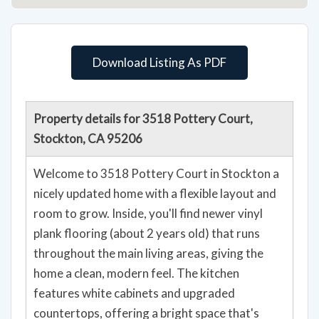
Download Listing As PDF
Property details for 3518 Pottery Court,
Stockton, CA 95206
Welcome to 3518 Pottery Court in Stockton a
nicely updated home with a flexible layout and
room to grow. Inside, you'll find newer vinyl
plank flooring (about 2 years old) that runs
throughout the main living areas, giving the
home a clean, modern feel. The kitchen
features white cabinets and upgraded
countertops, offering a bright space that's