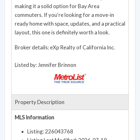
making it a solid option for Bay Area
commuters. If you're looking for a move-in
ready home with space, updates, and a practical
layout, this one is definitely worth a look.
Broker details: eXp Realty of California Inc.
Listed by: Jennifer Brinnon
Property Description
MLS Information
Listing: 226043768