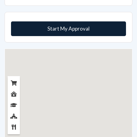
Start My Approval