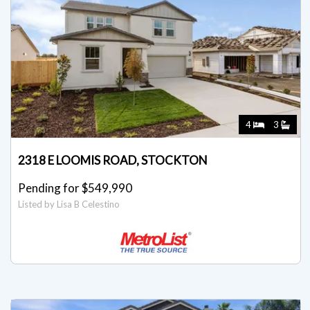
4
3
2318 E LOOMIS ROAD, STOCKTON
Pending for $549,990
Listed by Lisa B Celestino