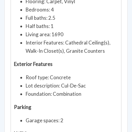
Flooring: Carpet, Vinyl
Bedrooms: 4
Full baths: 2.5
Half baths: 1
Living area: 1690
Interior Features: Cathedral Ceiling(s),
Walk-In Closet(s), Granite Counters
Exterior Features
Roof type: Concrete
Lot description: Cul-De-Sac
Foundation: Combination
Parking
Garage spaces: 2