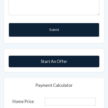
Start An Offer
Payment Calculator
Home Price